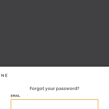
INE
Forgot your password?
EMAIL