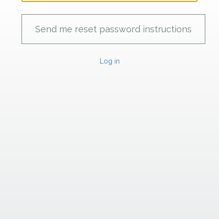
Log in