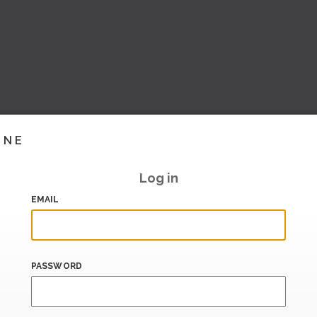
INE
Log in
EMAIL
PASSWORD