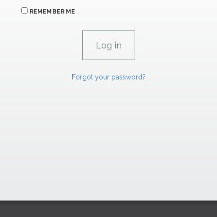
REMEMBER ME
Forgot your password?