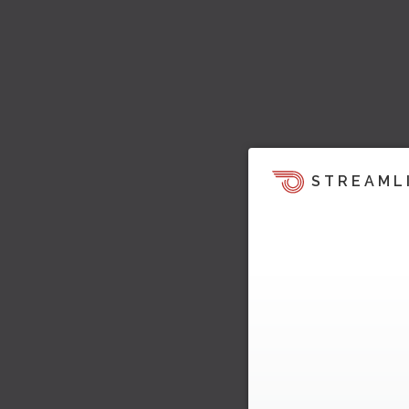
STREAML