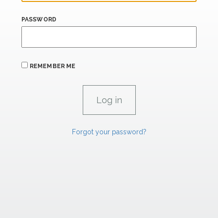
PASSWORD
REMEMBER ME
Forgot your password?