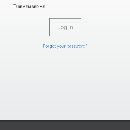
REMEMBER ME
Forgot your password?