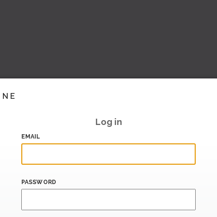
INE
Log in
EMAIL
PASSWORD