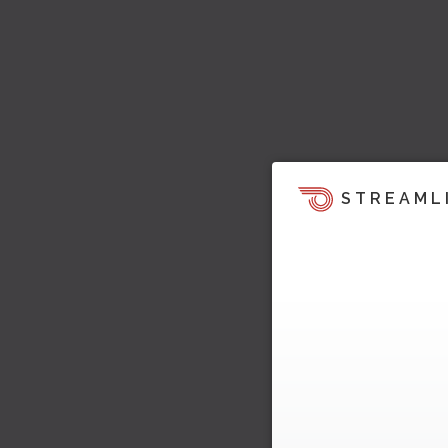
STREAML