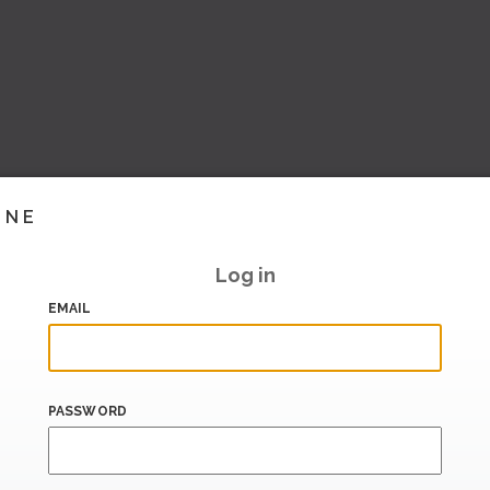
INE
Log in
EMAIL
PASSWORD