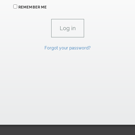
REMEMBER ME
Forgot your password?