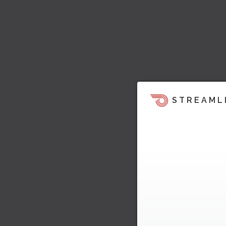
STREAML