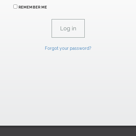
REMEMBER ME
Forgot your password?