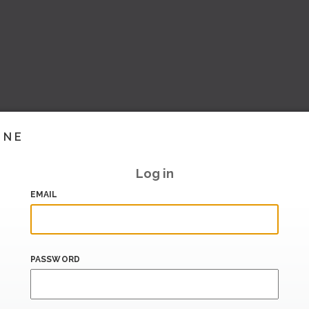
INE
Log in
EMAIL
PASSWORD