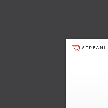
STREAML