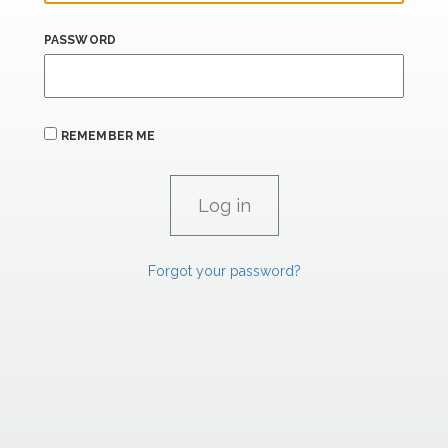
PASSWORD
REMEMBER ME
Forgot your password?