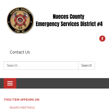
Contact Us
Search:
Search
Toggle
navigation
THIS ITEM APPEARS ON
BOARD MEETINGS