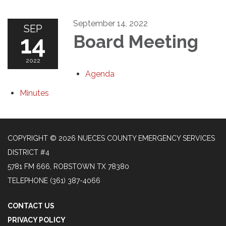
September 14, 2022
SEP
14
Board Meeting
2022
Agenda
Minutes
COPYRIGHT © 2026 NUECES COUNTY EMERGENCY SERVICES
DISTRICT #4
5781 FM 666, ROBSTOWN TX 78380
TELEPHONE
(361) 387-4066
CONTACT US
PRIVACY POLICY