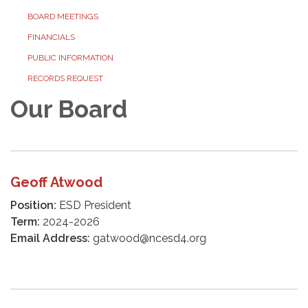
BOARD MEETINGS
FINANCIALS
PUBLIC INFORMATION
RECORDS REQUEST
Our Board
Geoff Atwood
Position:
ESD President
Term:
2024-2026
Email Address:
gatwood@ncesd4.org