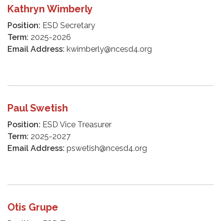
Kathryn Wimberly
Position:
ESD Secretary
Term:
2025-2026
Email Address:
kwimberly@ncesd4.org
Paul Swetish
Position:
ESD Vice Treasurer
Term:
2025-2027
Email Address:
pswetish@ncesd4.org
Otis Grupe