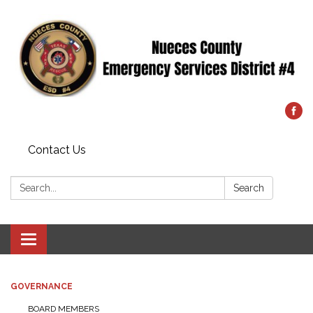
Contact Us
Search:
Search
Toggle
navigation
GOVERNANCE
BOARD MEMBERS