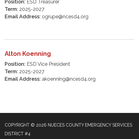
Position:
ESD Treasurer
Term:
2025-2027
Email Address:
ogrupe@ncesd4.org
Alton Koenning
Position:
ESD Vice President
Term:
2025-2027
Email Address:
akoenning@ncesd4.org
COPYRIGHT © 2026 NUECES COUNTY EMERGENCY SERVICES
DISTRICT #4