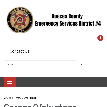
Contact Us
Search:
Search
Toggle
navigation
CAREER/VOLUNTEER