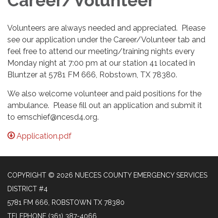
Career/Volunteer
Volunteers are always needed and appreciated. Please
see our application under the Career/Volunteer tab and
feel free to attend our meeting/training nights every
Monday night at 7:00 pm at our station 41 located in
Bluntzer at 5781 FM 666, Robstown, TX 78380.
We also welcome volunteer and paid positions for the
ambulance. Please fill out an application and submit it
to emschief@ncesd4.org.
Application.pdf
COPYRIGHT © 2026 NUECES COUNTY EMERGENCY SERVICES
DISTRICT #4
5781 FM 666, ROBSTOWN TX 78380
TELEPHONE
(361) 387-4066