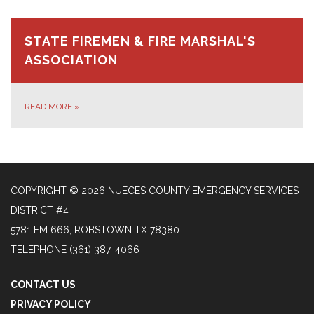
STATE FIREMEN & FIRE MARSHAL'S
ASSOCIATION
READ MORE
»
COPYRIGHT © 2026 NUECES COUNTY EMERGENCY SERVICES
DISTRICT #4
5781 FM 666, ROBSTOWN TX 78380
TELEPHONE
(361) 387-4066
CONTACT US
PRIVACY POLICY