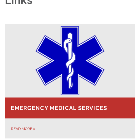
Links
EMERGENCY MEDICAL SERVICES
READ MORE
»