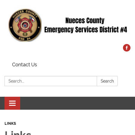
Contact Us
Search:
Search
Toggle
navigation
LINKS