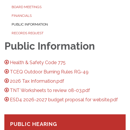
BOARD MEETINGS
FINANCIALS
PUBLIC INFORMATION
RECORDS REQUEST
Public Information
Health & Safety Code 775
TCEQ Outdoor Burning Rules RG-49
2026 Tax Information.pdf
TNT Worksheets to review 08-03.pdf
ESD4 2026-2027 budget proposal for website.pdf
PUBLIC HEARING