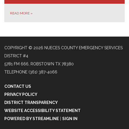
READ MORE
»
COPYRIGHT © 2026 NUECES COUNTY EMERGENCY SERVICES
DISTRICT #4
5781 FM 666, ROBSTOWN TX 78380
TELEPHONE
(361) 387-4066
CONTACT US
PRIVACY POLICY
DISTRICT TRANSPARENCY
WEBSITE ACCESSIBILITY STATEMENT
POWERED BY STREAMLINE
|
SIGN IN