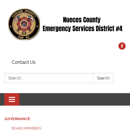
Contact Us
Search:
Search
Toggle
navigation
GOVERNANCE
BOARD MEMBERS