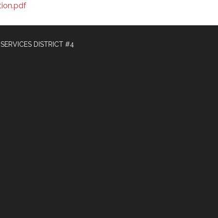
ion.pdf
ERVICES DISTRICT #4