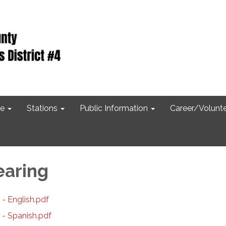
e
Stations
Public Information
Career/Volunt
earing
- English.pdf
 - Spanish.pdf