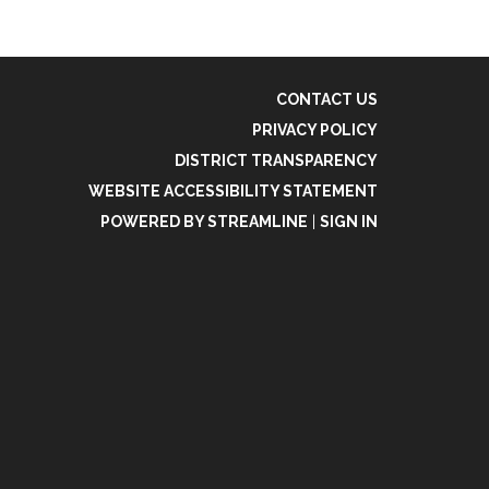
CONTACT US
PRIVACY POLICY
DISTRICT TRANSPARENCY
WEBSITE ACCESSIBILITY STATEMENT
POWERED BY STREAMLINE
|
SIGN IN