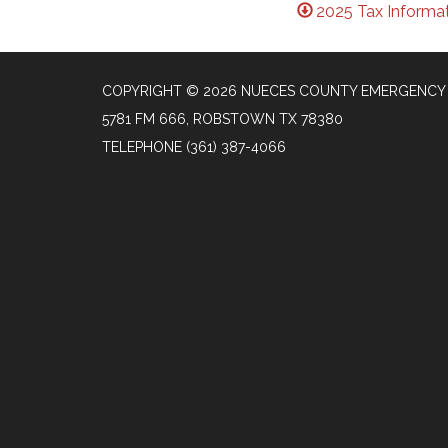
2025 Tax Informat
COPYRIGHT © 2026 NUECES COUNTY EMERGENCY S
5781 FM 666, ROBSTOWN TX 78380
TELEPHONE
(361) 387-4066