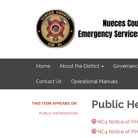
Home
About the District
Governanc
Contact Us
Operational Manuals
Public H
THIS ITEM APPEARS ON
PUBLIC INFORMATION
NC4 Notice of PH 
NC4 Notice of PH