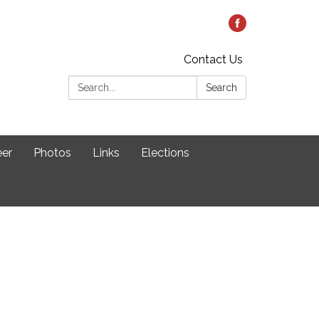
Contact Us
Search:
Search
eer
Photos
Links
Elections