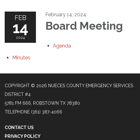
February 14, 2024
FEB
14
Board Meeting
2024
Agenda
Minutes
COPYRIGHT © 2026 NUECES COUNTY EMERGENCY SERVICES
DISTRICT #4
5781 FM 666, ROBSTOWN TX 78380
TELEPHONE
(361) 387-4066
CONTACT US
PRIVACY POLICY