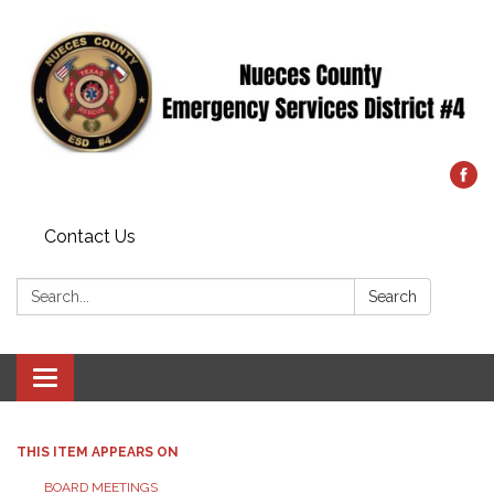
Contact Us
Search:
Search
Toggle
navigation
THIS ITEM APPEARS ON
BOARD MEETINGS