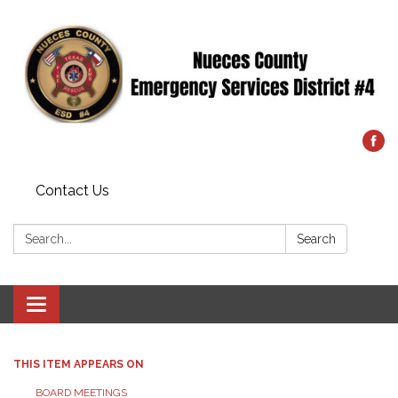
Contact Us
Search:
Search
Toggle
navigation
THIS ITEM APPEARS ON
BOARD MEETINGS