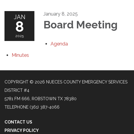
January 8, 2025
JAN
8
Board Meeting
2025
Agenda
Minutes
COPYRIGHT © 2026 NUECES COUNTY EMERGENCY SERVICES
DISTRICT #4
5781 FM 666, ROBSTOWN TX 78380
TELEPHONE
(361) 387-4066
CONTACT US
PRIVACY POLICY