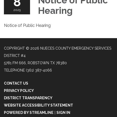
8
Notice of Public
Hearing
2025
Notice of Public Hearing
COPYRIGHT © 2026 NUECES COUNTY EMERGENCY SERVICES
DISTRICT #4
5781 FM 666, ROBSTOWN TX 78380
TELEPHONE
(361) 387-4066
CONTACT US
PRIVACY POLICY
DISTRICT TRANSPARENCY
WEBSITE ACCESSIBILITY STATEMENT
POWERED BY STREAMLINE
|
SIGN IN