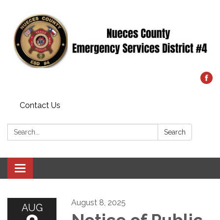
Contact Us
Search:
Search
Toggle
navigation
August 8, 2025
AUG