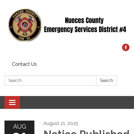
Contact Us
Search:
Search
Toggle
navigation
August 21, 2025
AUG