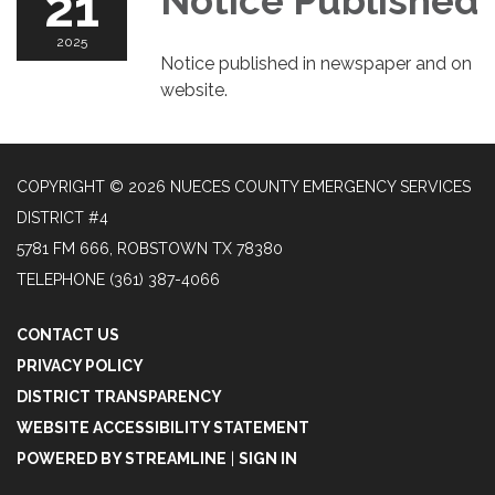
21
Notice Published
2025
Notice published in newspaper and on
website.
COPYRIGHT © 2026 NUECES COUNTY EMERGENCY SERVICES
DISTRICT #4
5781 FM 666, ROBSTOWN TX 78380
TELEPHONE
(361) 387-4066
CONTACT US
PRIVACY POLICY
DISTRICT TRANSPARENCY
WEBSITE ACCESSIBILITY STATEMENT
POWERED BY STREAMLINE
|
SIGN IN