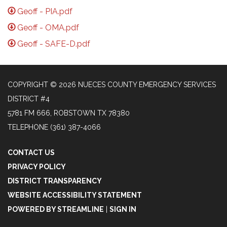
Geoff - PIA.pdf
Geoff - OMA.pdf
Geoff - SAFE-D.pdf
COPYRIGHT © 2026 NUECES COUNTY EMERGENCY SERVICES
DISTRICT #4
5781 FM 666, ROBSTOWN TX 78380
TELEPHONE
(361) 387-4066
CONTACT US
PRIVACY POLICY
DISTRICT TRANSPARENCY
WEBSITE ACCESSIBILITY STATEMENT
POWERED BY STREAMLINE
|
SIGN IN