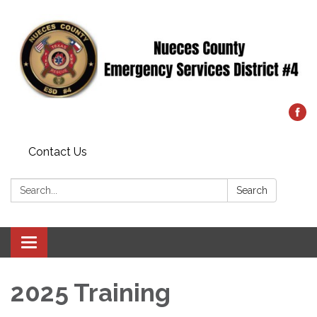
Contact Us
Search:
Search
Toggle
navigation
2025 Training