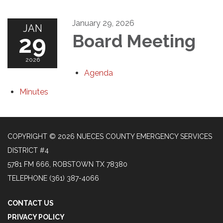
January 29, 2026
JAN
29
Board Meeting
2026
Agenda
Minutes
COPYRIGHT © 2026 NUECES COUNTY EMERGENCY SERVICES
DISTRICT #4
5781 FM 666, ROBSTOWN TX 78380
TELEPHONE
(361) 387-4066
CONTACT US
PRIVACY POLICY