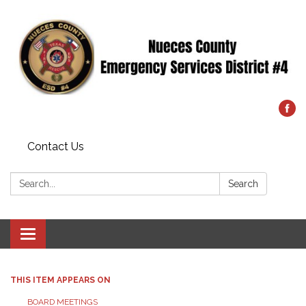
Contact Us
Search:
Search
Toggle
navigation
THIS ITEM APPEARS ON
BOARD MEETINGS