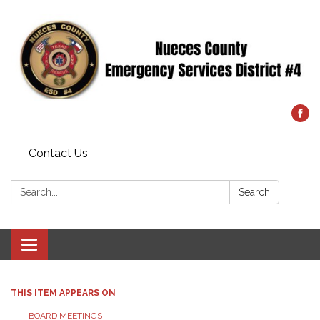
Contact Us
Search:
Search
Toggle
navigation
THIS ITEM APPEARS ON
BOARD MEETINGS