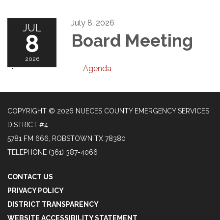
July 8, 2026
JUL
8
Board Meeting
2026
Agenda
COPYRIGHT © 2026 NUECES COUNTY EMERGENCY SERVICES
DISTRICT #4
5781 FM 666, ROBSTOWN TX 78380
TELEPHONE
(361) 387-4066
CONTACT US
PRIVACY POLICY
DISTRICT TRANSPARENCY
WEBSITE ACCESSIBILITY STATEMENT