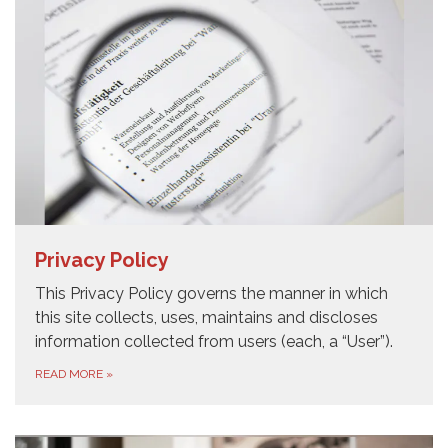
Privacy Policy
This Privacy Policy governs the manner in which
this site collects, uses, maintains and discloses
information collected from users (each, a “User”).
READ MORE
»