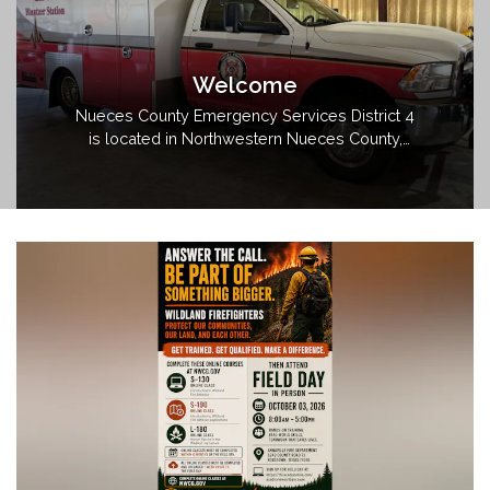
Welcome
Nueces County Emergency Services District 4
is located in Northwestern Nueces County,
Texas. The district encompasses
approximately 125 square miles and follows
the Banquete Independent School District
boundaries.