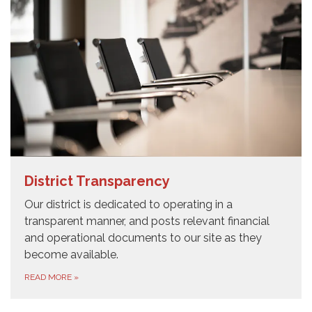
District Transparency
Our district is dedicated to operating in a
transparent manner, and posts relevant financial
and operational documents to our site as they
become available.
READ MORE
»