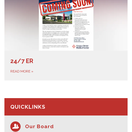
24/7 ER
READ MORE
»
QUICKLINKS
Our Board