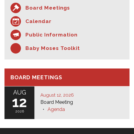
Board Meetings
Calendar
Public Information
Baby Moses Toolkit
BOARD MEETINGS
AUG
August 12, 2026
12
Board Meeting
Agenda
2026