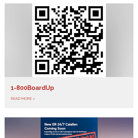
1-800BoardUp
READ MORE
»