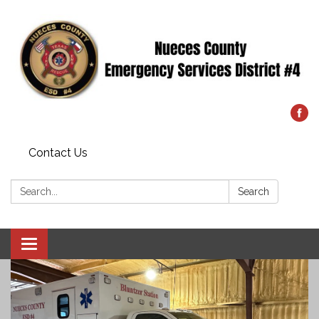
Contact Us
Search:
Search
Toggle
navigation