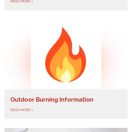
READ MORE
»
Outdoor Burning Information
READ MORE
»