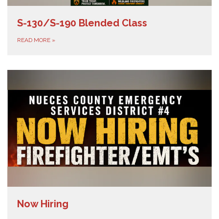
S-130/S-190 Blended Class
READ MORE
»
Now Hiring