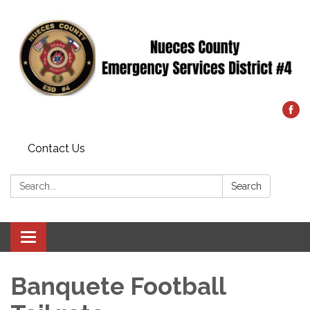
Contact Us
Search:
Search
Toggle
navigation
Banquete Football