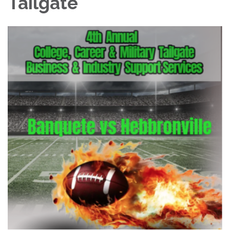
Tailgate