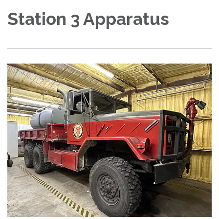
Station 3 Apparatus