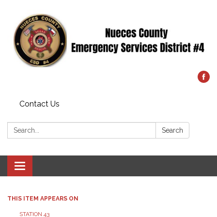
Contact Us
Search:
Search
Toggle
navigation
THIS ITEM APPEARS ON
STATION 43