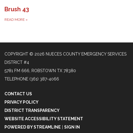
Brush 43
READ MORE
»
COPYRIGHT © 2026 NUECES COUNTY EMERGENCY SERVICES
DISTRICT #4
5781 FM 666, ROBSTOWN TX 78380
TELEPHONE
(361) 387-4066
CONTACT US
PRIVACY POLICY
DISTRICT TRANSPARENCY
WEBSITE ACCESSIBILITY STATEMENT
POWERED BY STREAMLINE
|
SIGN IN