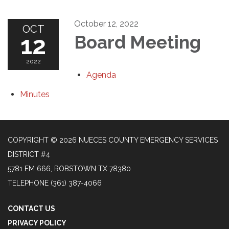
October 12, 2022
OCT
12
Board Meeting
2022
Agenda
Minutes
COPYRIGHT © 2026 NUECES COUNTY EMERGENCY SERVICES
DISTRICT #4
5781 FM 666, ROBSTOWN TX 78380
TELEPHONE
(361) 387-4066
CONTACT US
PRIVACY POLICY