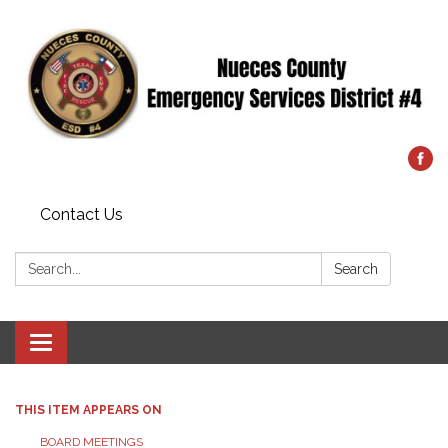
Contact Us
Search:
Search
Toggle
navigation
THIS ITEM APPEARS ON
BOARD MEETINGS