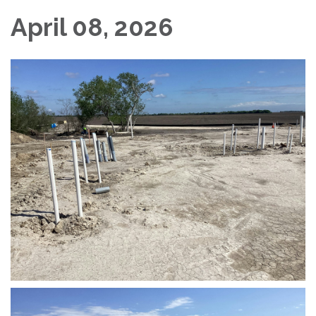
April 08, 2026