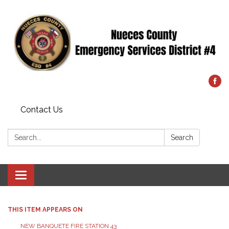
Contact Us
Search:
Search
Toggle
navigation
THIS ITEM APPEARS ON
NEW BANQUETE FIRE STATION 43