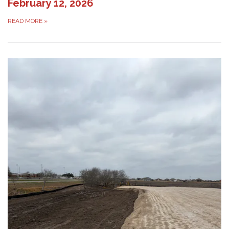
February 12, 2026
READ MORE
»