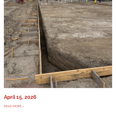
April 15, 2026
READ MORE
»