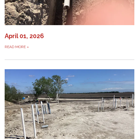
April 01, 2026
READ MORE
»