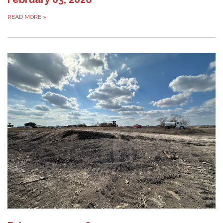
READ MORE
»