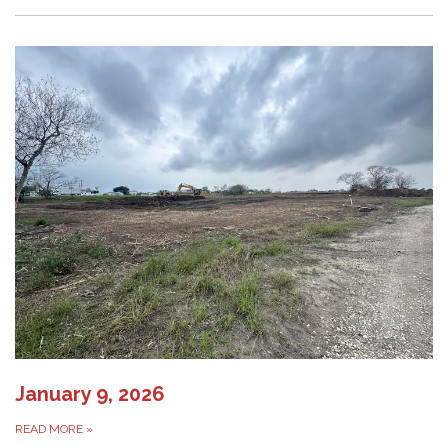
January 9, 2026
READ MORE
»