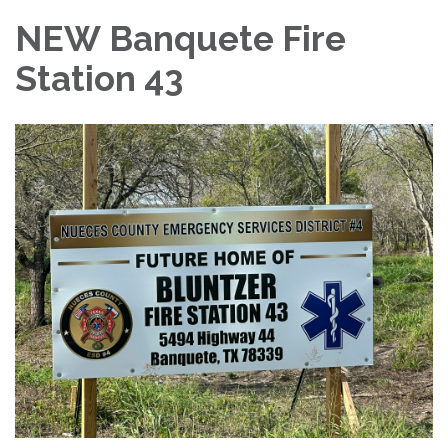
NEW Banquete Fire
Station 43