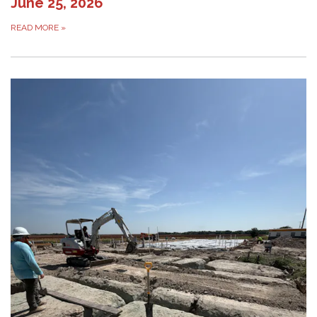
June 25, 2026
READ MORE
»