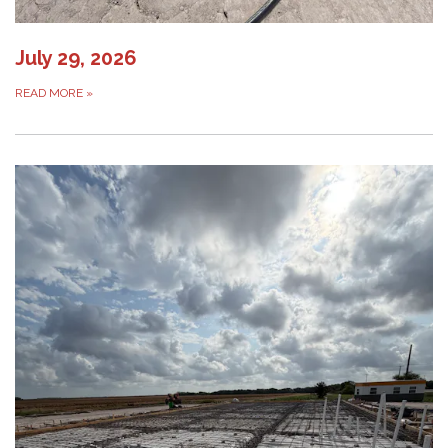
July 29, 2026
READ MORE
»