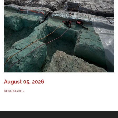
August 05, 2026
READ MORE
»