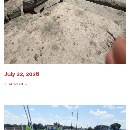
July 22, 2026
READ MORE
»