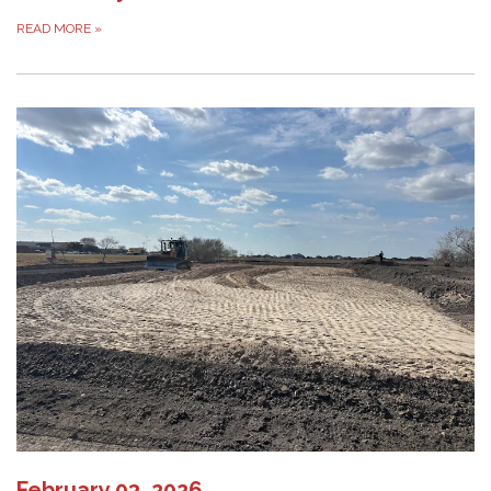
READ MORE
»
February 03, 2026