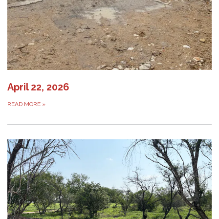
April 22, 2026
READ MORE
»