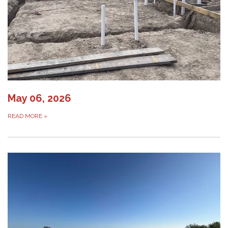
May 06, 2026
READ MORE
»