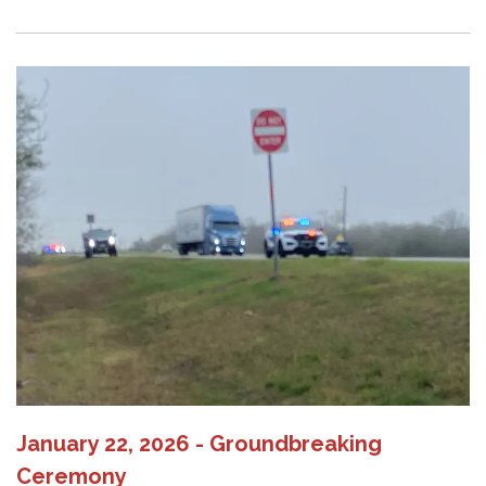
January 22, 2026 - Groundbreaking
Ceremony