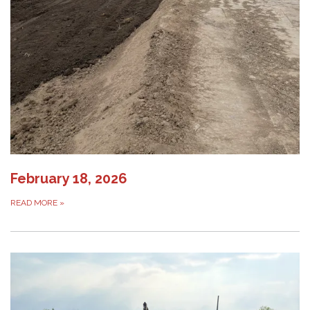
February 18, 2026
READ MORE
»