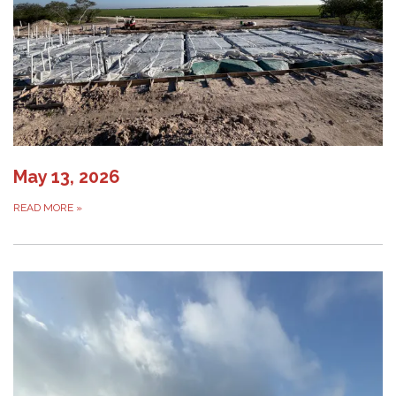
May 13, 2026
READ MORE
»