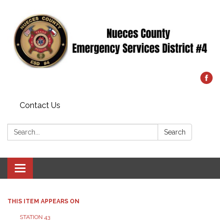
Contact Us
Search:
Search
Toggle
navigation
THIS ITEM APPEARS ON
STATION 43