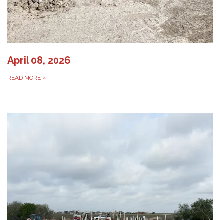
April 08, 2026
READ MORE
»