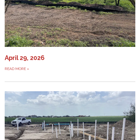
April 29, 2026
READ MORE
»