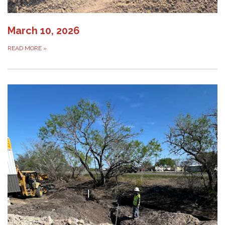
March 10, 2026
READ MORE
»