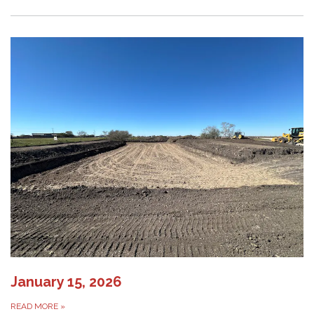
January 15, 2026
READ MORE
»