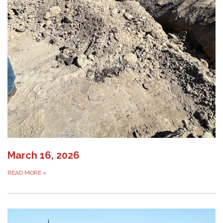
March 16, 2026
READ MORE
»