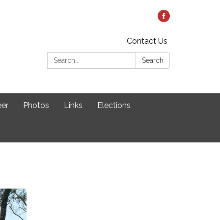
Contact Us
Search:
Search
eer
Photos
Links
Elections