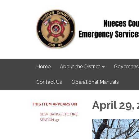
Home
About the District
Governanc
Contact Us
Operational Manuals
April 29,
THIS ITEM APPEARS ON
NEW BANQUETE FIRE
STATION 43