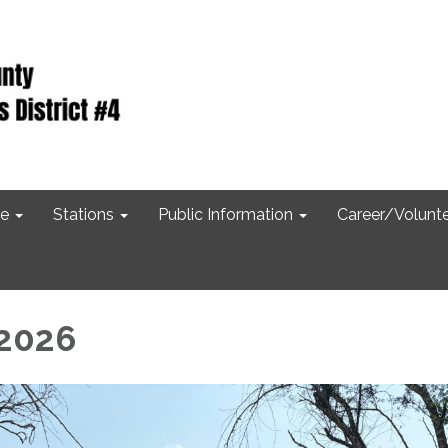
e
Stations
Public Information
Career/Volunt
 2026