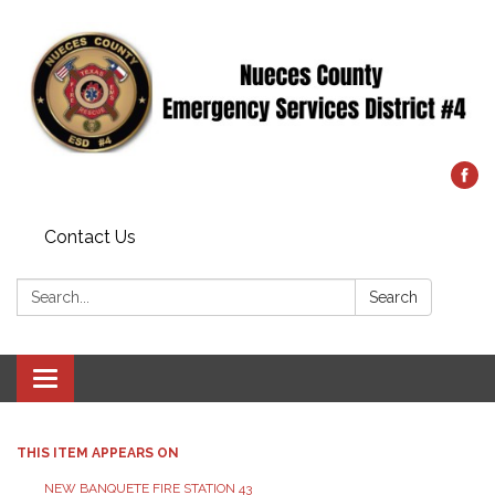
Contact Us
Search:
Search
Toggle
navigation
THIS ITEM APPEARS ON
NEW BANQUETE FIRE STATION 43