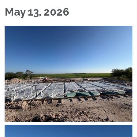
May 13, 2026