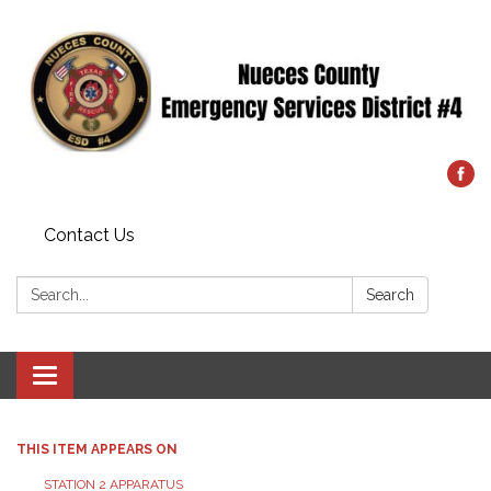
Contact Us
Search:
Search
Toggle
navigation
THIS ITEM APPEARS ON
STATION 2 APPARATUS