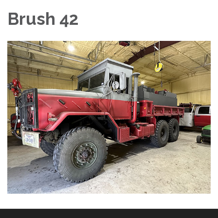
Brush 42