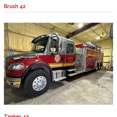
Brush 42
Tanker 42