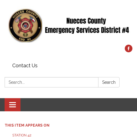
Contact Us
Search:
Search
Toggle
navigation
THIS ITEM APPEARS ON
STATION 42