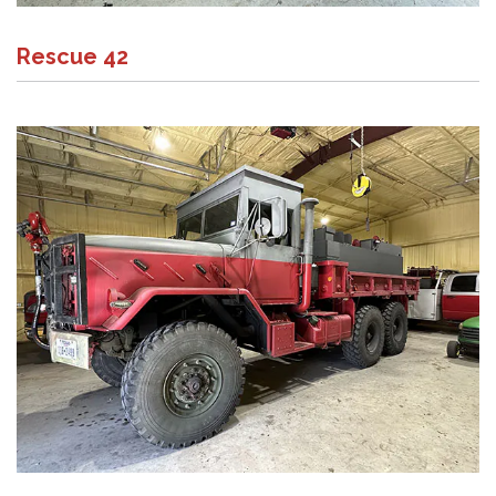
Rescue 42