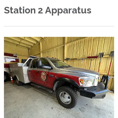
Station 2 Apparatus